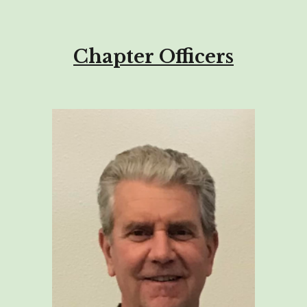
Chapter Officers