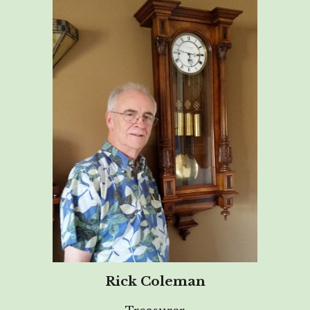
Rick Coleman