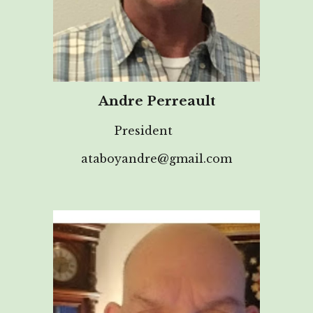
Andre Perreault
President
ataboyandre@gmail.com