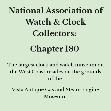
National Association of
Watch & Clock
Collectors:
Chapter 180
The largest clock and watch museum on
the
W
est
C
oast
resides on the grounds
of the
Vista Antique
Gas and Steam Engine
Museum.