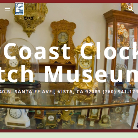
Skip to main content
Skip to navigation