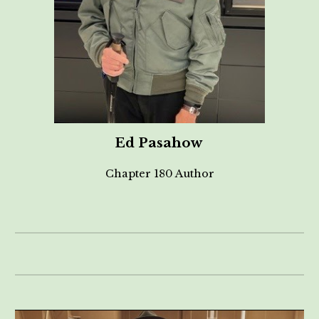
Ed Pasahow
Chapter 180 Author