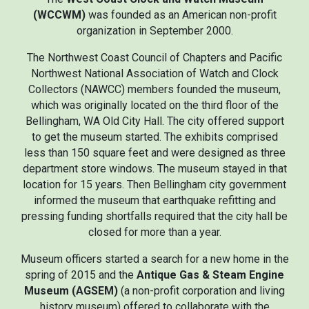
(WCCWM)
was founded as an American non-profit
organization in September 2000.
The Northwest Coast Council of Chapters and Pacific
Northwest National Association of Watch and Clock
Collectors (NAWCC) members founded the museum,
which was originally located on the third floor of the
Bellingham, WA Old City Hall. The city offered support
to get the museum started. The exhibits comprised
less than 150 square feet and were designed as three
department store windows. The museum stayed in that
location for 15 years. Then Bellingham city government
informed the museum that earthquake refitting and
pressing funding shortfalls required that the city hall be
closed for more than a year.
Museum officers started a search for a new home in the
spring of 2015 and the
Antique Gas & Steam Engine
Museum (AGSEM)
(a non-profit corporation and living
history museum) offered to collaborate with the