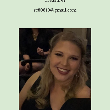
Treasurer
rc80810@gmail.com