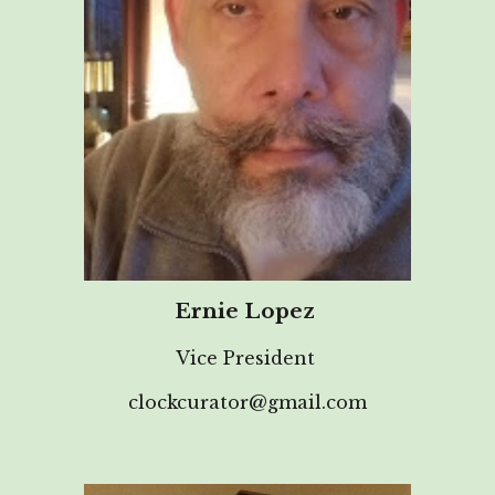
Ernie Lopez
Vice President
clockcurator@gmail.com