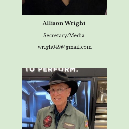
Allison Wright
Secretary/Media
wrigh049@gmail.com