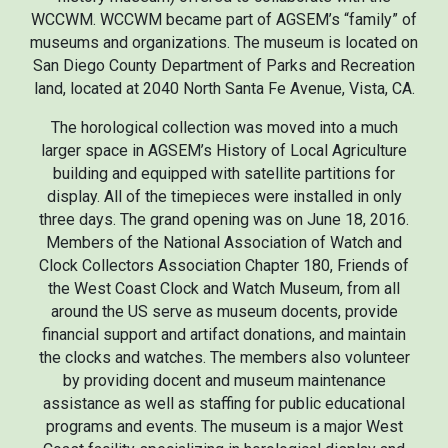
WCCWM. WCCWM became part of AGSEM’s “family” of
museums and organizations. The museum is located on
San Diego County Department of Parks and Recreation
land,
located at
2040 North Santa Fe Avenue, Vista, CA.
The horological collection was moved into a much
larger space in AGSEM’s History of Local Agriculture
building and equipped with satellite partitions for
display. All of the timepieces were installed in only
three days. The grand opening was on June 18, 2016.
Members of the National Association of Watch and
Clock Collectors Association Chapter 180, Friends of
the West Coast Clock and Watch Museum, from all
around the US serve as museum docents, provide
financial support and artifact donations, and maintain
the clocks and watches. The members also volunteer
by providing docent and museum maintenance
assistance as well as staffing for public educational
programs and events. The museum is a major West