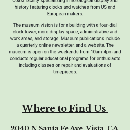
Coast facility specializing in horological display and
history featuring clocks and watches from US and
European makers.
The museum vision is for a building with a four-dial
clock tower, more display space, administrative and
work areas, and storage. Museum publications include
a quarterly online newsletter, and a website. The
museum is open on the weekends from 10am-4pm and
conducts regular educational programs for enthusiasts
including classes on repair and evaluations of
timepieces.
Where to Find Us
2040 N Santa Fe Ave, Vista, CA