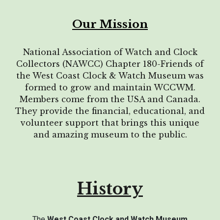
Our Mission
National Association of Watch and Clock
Collectors (NAWCC) Chapter 180-Friends of
the West Coast Clock & Watch Museum was
formed to grow and maintain WCCWM.
Members come from the USA and Canada.
They provide the financial
, educational,
and
volunteer support that brings this unique
and amazing museum to the public.
History
The
West Coast Clock and Watch Museum