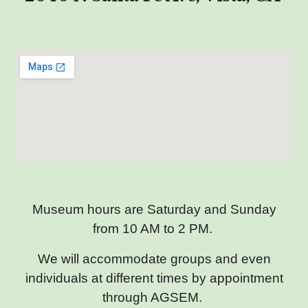
Museum hours are Saturday and Sunday
from 10 AM to 2 PM.
We will accommodate groups and even
individuals at different times by appointment
through AGSEM.